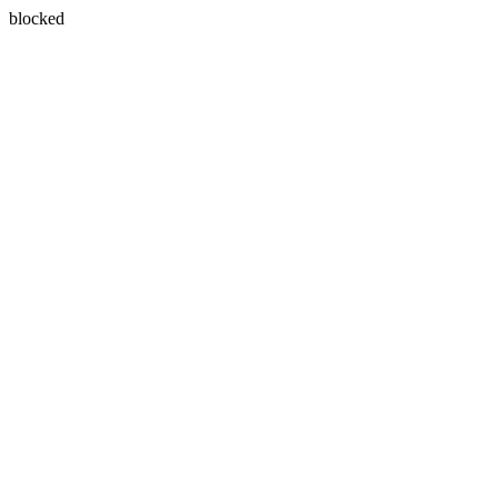
blocked