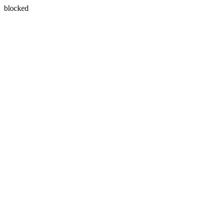
blocked