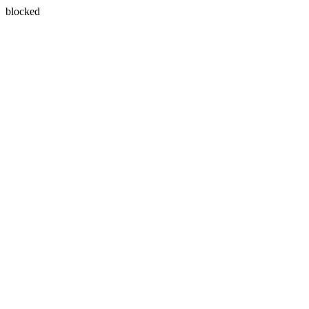
blocked