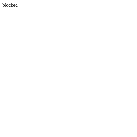
blocked