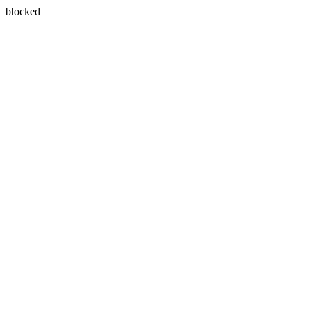
blocked