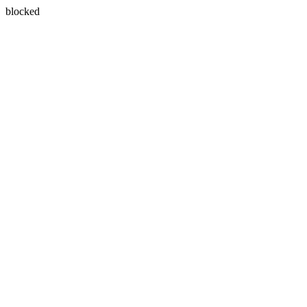
blocked