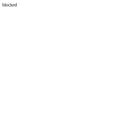
blocked