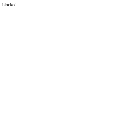
blocked