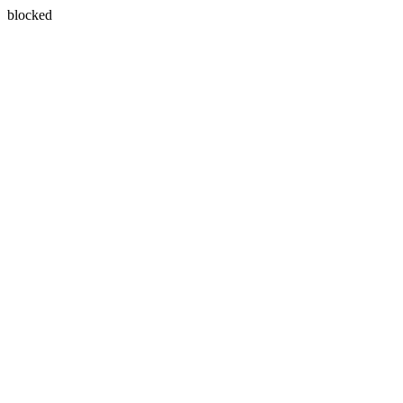
blocked