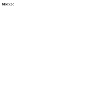
blocked