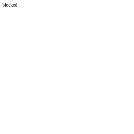
blocked