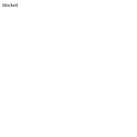
blocked