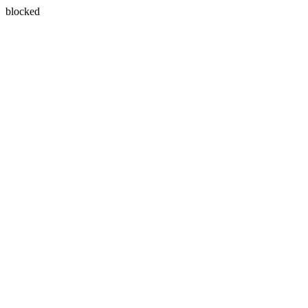
blocked