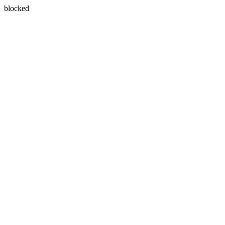
blocked