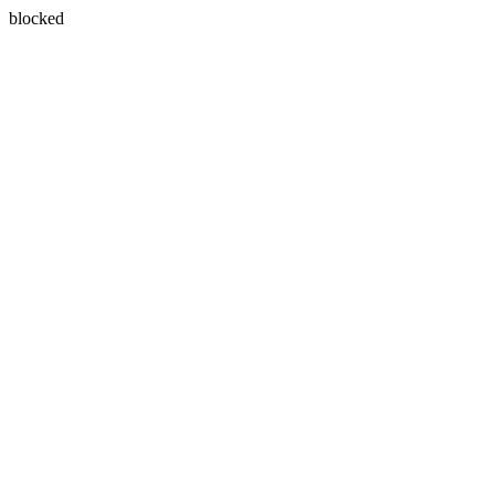
blocked