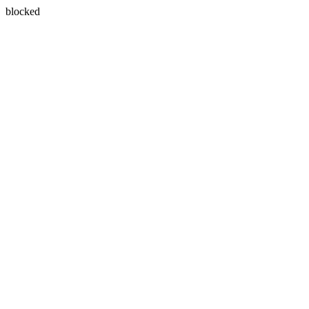
blocked