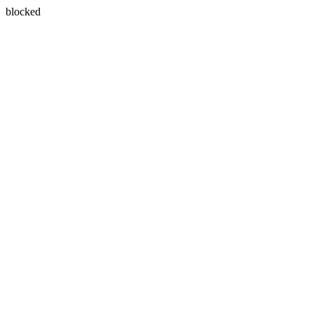
blocked