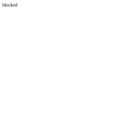
blocked