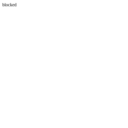
blocked