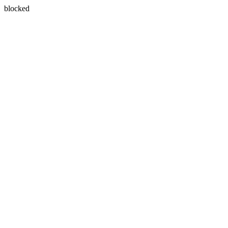
blocked