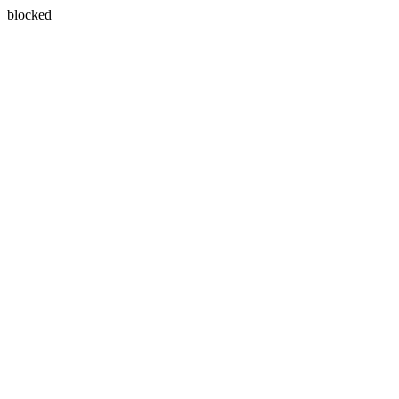
blocked