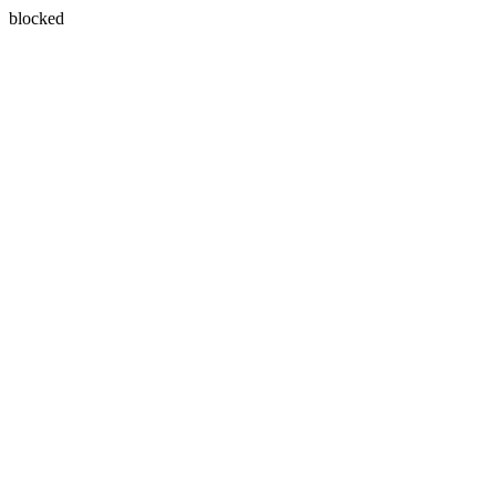
blocked