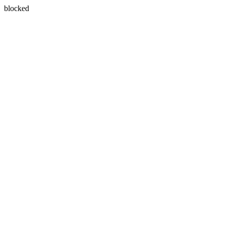
blocked