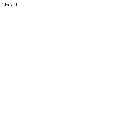
blocked