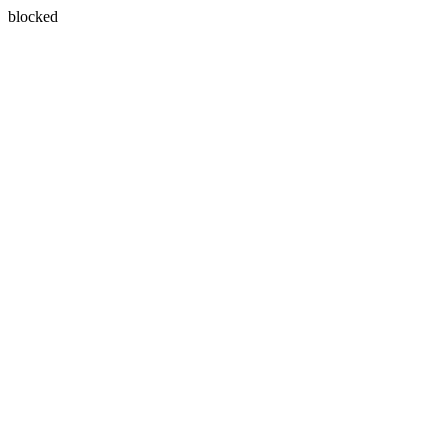
blocked