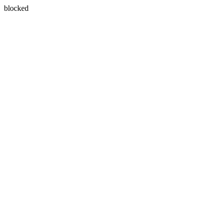
blocked