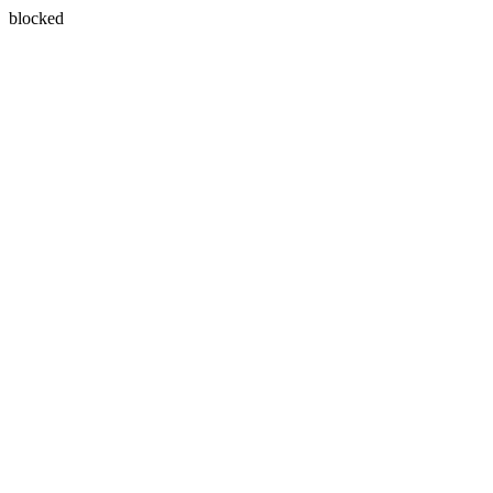
blocked