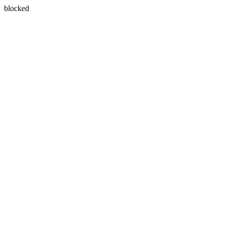
blocked