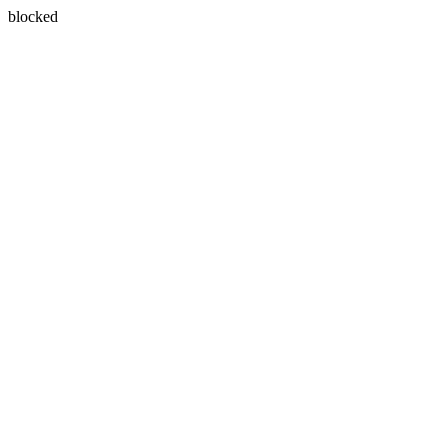
blocked