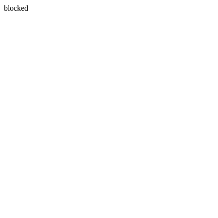
blocked