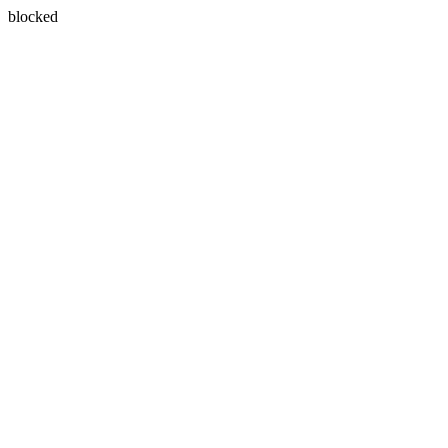
blocked