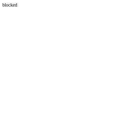
blocked