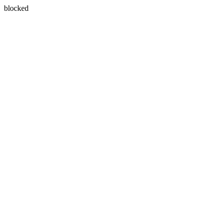
blocked