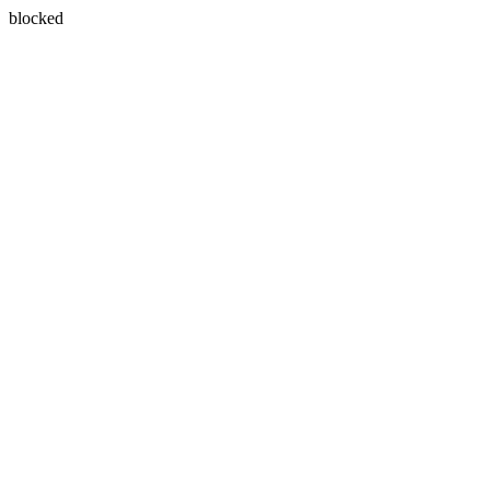
blocked