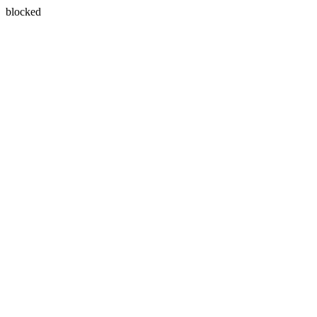
blocked