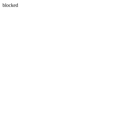
blocked