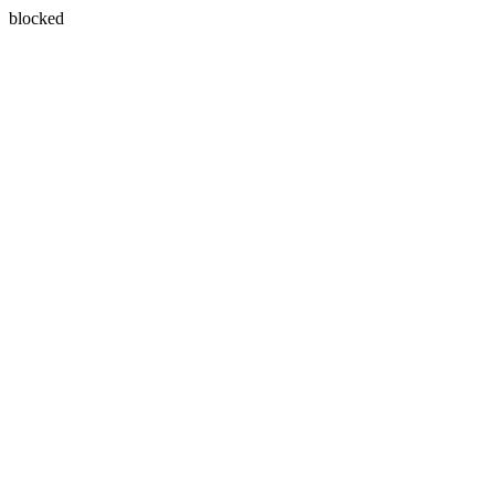
blocked