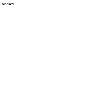
blocked