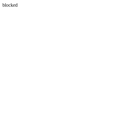
blocked