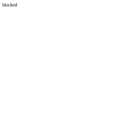
blocked