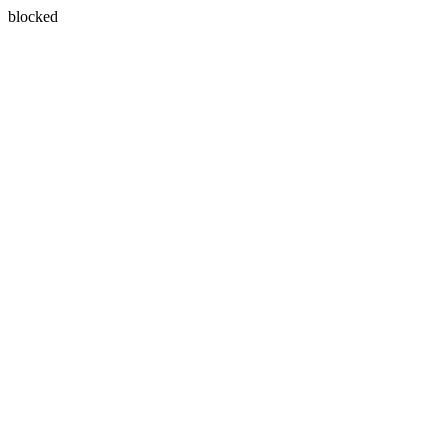
blocked