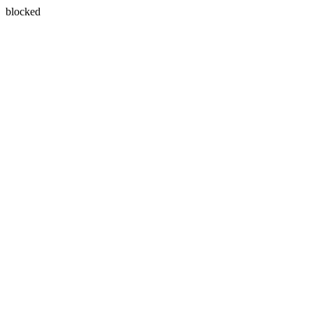
blocked