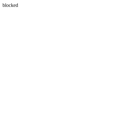
blocked