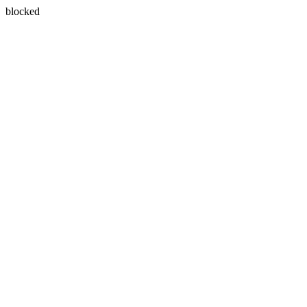
blocked