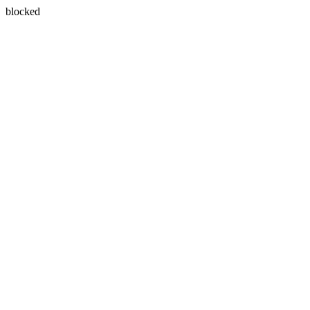
blocked