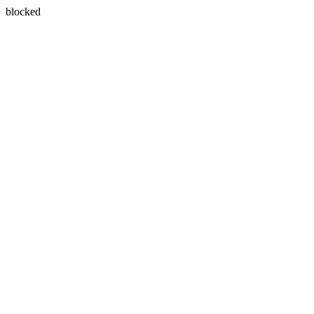
blocked