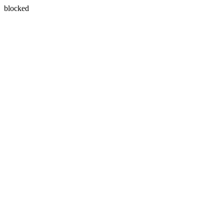
blocked