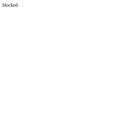
blocked