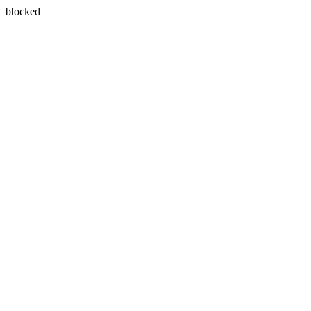
blocked