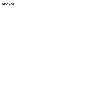
blocked